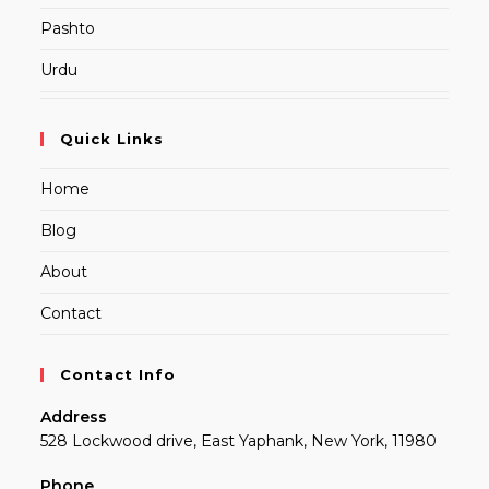
Pashto
Urdu
Quick Links
Home
Blog
About
Contact
Contact Info
Address
528 Lockwood drive, East Yaphank, New York, 11980
Phone