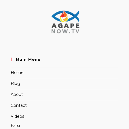
Main Menu
Home
Blog
About
Contact
Videos
Farsi