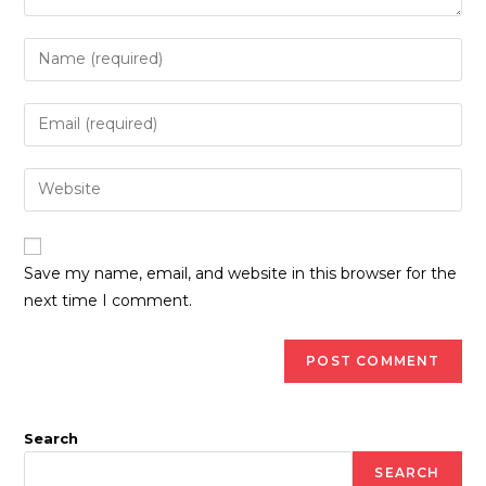
Enter
your
name
Enter
or
your
username
email
Enter
to
address
your
comment
to
website
comment
URL
Save my name, email, and website in this browser for the
(optional)
next time I comment.
Search
SEARCH