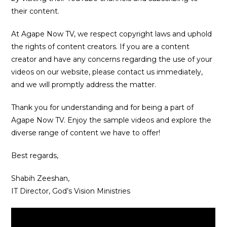
their content.
At Agape Now TV, we respect copyright laws and uphold
the rights of content creators. If you are a content
creator and have any concerns regarding the use of your
videos on our website, please contact us immediately,
and we will promptly address the matter.
Thank you for understanding and for being a part of
Agape Now TV. Enjoy the sample videos and explore the
diverse range of content we have to offer!
Best regards,
Shabih Zeeshan,
IT Director, God’s Vision Ministries