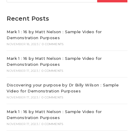
Recent Posts
Mark 1 : 16 by Matt Nelson : Sample Video for
Demonstration Purposes
NOVEMBER 18, 2023
/
0 COMMENTS
Mark 1 : 16 by Matt Nelson : Sample Video for
Demonstration Purposes
NOVEMBER 17, 2023
/
0 COMMENTS
Discovering your purpose by Dr Billy Wilson : Sample
Video for Demonstration Purposes
NOVEMBER 17, 2023
/
0 COMMENTS
Mark 1 : 16 by Matt Nelson : Sample Video for
Demonstration Purposes
NOVEMBER 17, 2023
/
0 COMMENTS