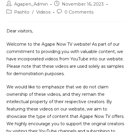
Post
Post
Agapen_Admin
November 16, 2023
author:
published:
Post
Post
Pashto
/
Videos
0 Comments
category:
comments:
Dear visitors,
Welcome to the Agape Now TV website! As part of our
commitment to providing you with valuable content, we
have incorporated videos from YouTube into our website.
Please note that these videos are used solely as samples
for demonstration purposes.
We would like to emphasize that we do not claim
ownership of these videos, and they remain the
intellectual property of their respective creators. By
featuring these videos on our website, we aim to
showcase the type of content that Agape Now TV offers.
We highly encourage you to support the original creators
by visiting their YouTube channels and subscribing to