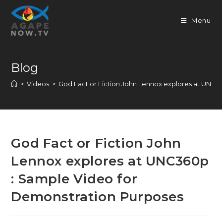
Skip
to
Menu
content
Blog
>
Videos
>
God Fact or Fiction John Lennox explores at UNC
God Fact or Fiction John
Lennox explores at UNC360p
: Sample Video for
Demonstration Purposes