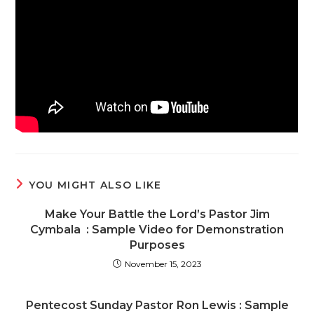
YOU MIGHT ALSO LIKE
Make Your Battle the Lord’s Pastor Jim
Cymbala : Sample Video for Demonstration
Purposes
November 15, 2023
Pentecost Sunday Pastor Ron Lewis : Sample