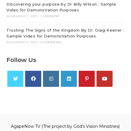
Discovering your purpose by Dr Billy Wilson : Sample
Video for Demonstration Purposes
NOVEMBER 17, 2023
/
1 COMMENT
Trusting The Signs of the Kingdom By Dr. Craig Keener :
Sample Video for Demonstration Purposes
NOVEMBER 17, 2023
/
0 COMMENTS
Follow Us
Opens
Opens
Opens
Opens
Opens
Opens
in
in
in
in
in
in
a
a
a
a
a
a
new
new
new
new
new
new
tab
tab
tab
tab
tab
tab
AgapeNow TV (The project by God's Vision Ministries)