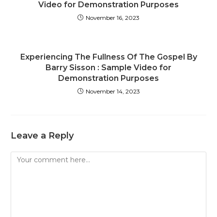
Video for Demonstration Purposes
November 16, 2023
Experiencing The Fullness Of The Gospel By
Barry Sisson : Sample Video for
Demonstration Purposes
November 14, 2023
Leave a Reply
Comment